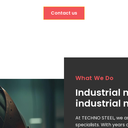
Contact us
What We Do
Industrial
industrial 
At TECHNO STEEL, we ar
specialists. With years