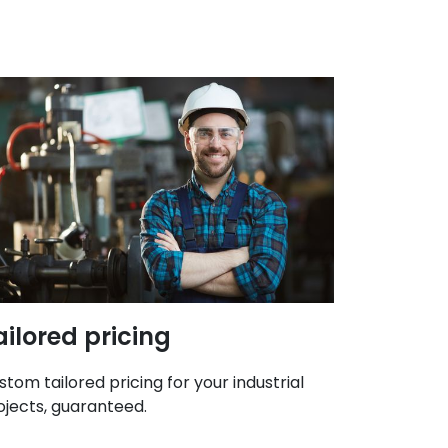
ailored pricing
stom tailored pricing for your industrial
ojects, guaranteed.