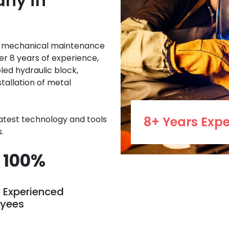
ny in
e mechanical maintenance
er 8 years of experience,
led hydraulic block,
stallation of metal
latest technology and tools
8+ Years Expe
.
100%
y Experienced
yees