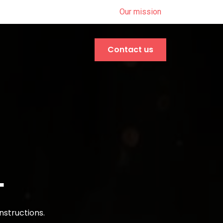
Our mission
Contact us
L
nstructions.