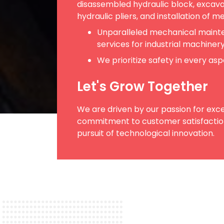
disassembled hydraulic block, excava
hydraulic pliers, and installation of m
Unparalleled mechanical maint
services for industrial machiner
We prioritize safety in every as
Let's Grow Together
We are driven by our passion for exce
commitment to customer satisfaction
pursuit of technological innovation.