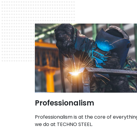
Professionalism
Professionalism is at the core of everythin
we do at TECHNO STEEL.