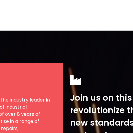
Join us on thi
the industry leader in
f industrial
revolutionize t
f over 8 years of
new standards f
ise in a range of
 repairs,