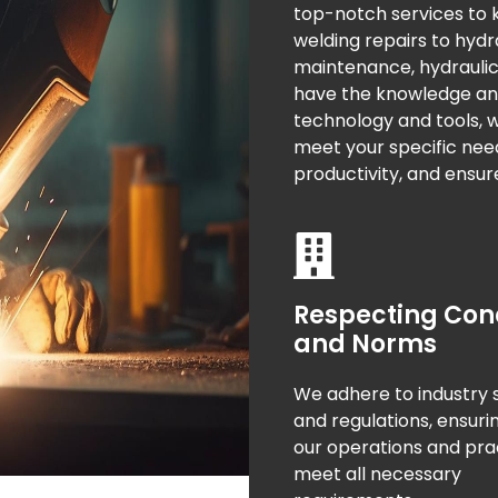
top-notch services to
welding repairs to hyd
maintenance, hydraulic 
have the knowledge and s
technology and tools, we
meet your specific nee
productivity, and ensur
Respecting Con
and Norms
We adhere to industry 
and regulations, ensuri
our operations and pra
meet all necessary