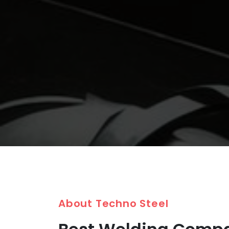
About Techno Steel