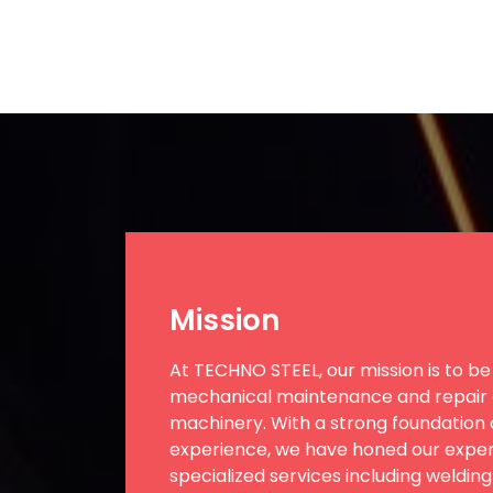
Mission
At TECHNO STEEL, our mission is to be 
mechanical maintenance and repair o
machinery. With a strong foundation o
experience, we have honed our expert
specialized services including welding