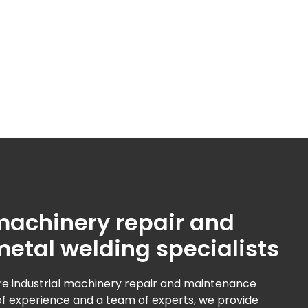
 machinery repair and
metal welding specialists
e industrial machinery repair and maintenance
 of experience and a team of experts, we provide