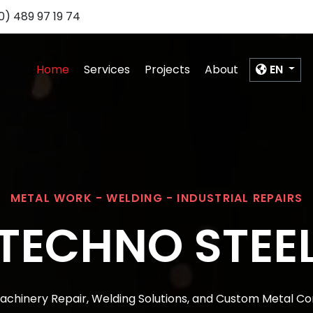
0) 489 97 19 74
Home
Services
Projects
About
EN
METAL WORK - WELDING - INDUSTRIAL REPAIRS
TECHNO STEE
Machinery Repair, Welding Solutions, and Custom Metal Co