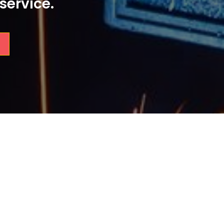
service.