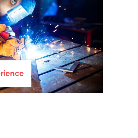
rience