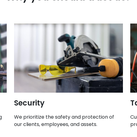
Security
T
g
We prioritize the safety and protection of
Cu
our clients, employees, and assets.
pr