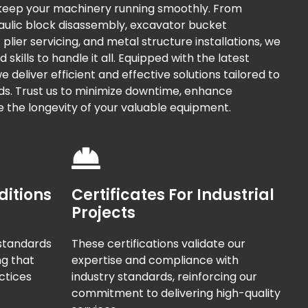
 keep your machinery running smoothly. From
raulic block disassembly, excavator bucket
plier servicing, and metal structure installations, we
kills to handle it all. Equipped with the latest
 deliver efficient and effective solutions tailored to
ds. Trust us to minimize downtime, enhance
e the longevity of your valuable equipment.
ditions
Certificates For Industrial
Projects
standards
These certifications validate our
ng that
expertise and compliance with
ctices
industry standards, reinforcing our
commitment to delivering high-quality