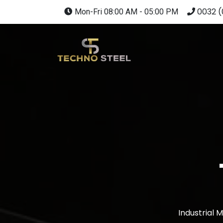
0032 (
Mon-Fri 08:00 AM - 05:00 PM
Industrial 