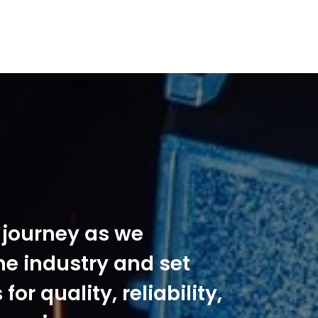
s journey as we
he industry and set
or quality, reliability,