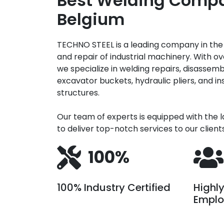
Best Welding Compa
Belgium
TECHNO STEEL is a leading company in th
and repair of industrial machinery. With ov
we specialize in welding repairs, disassemb
excavator buckets, hydraulic pliers, and in
structures.
Our team of experts is equipped with the 
to deliver top-notch services to our clients
100%
100% Industry Certified
Highl
Emplo