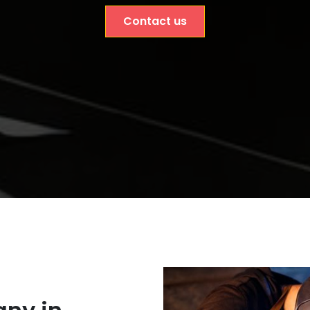
Contact us