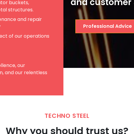
and customer 
tor buckets,
etal structures.
enance and repair
Professional Advice
y
pect of our operations
llence, our
, and our relentless
TECHNO STEEL
Why you should trust us?